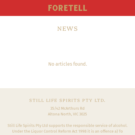
NEWS
No articles found.
STILL LIFE SPIRITS PTY LTD.
35/42 McArthurs Rd
Altona North, VIC 3025
Still Life Spirits Pty Ltd supports the responsible service of alcohol.
Under the Liquor Control Reform Act 1998 it is an offence a) To