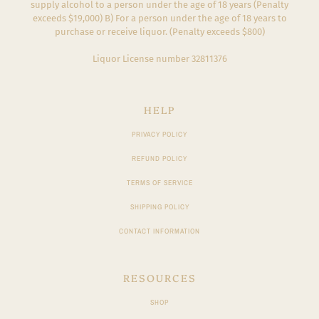
supply alcohol to a person under the age of 18 years (Penalty
exceeds $19,000) B) For a person under the age of 18 years to
purchase or receive liquor. (Penalty exceeds $800)
Liquor License number 32811376
HELP
PRIVACY POLICY
REFUND POLICY
TERMS OF SERVICE
SHIPPING POLICY
CONTACT INFORMATION
RESOURCES
SHOP